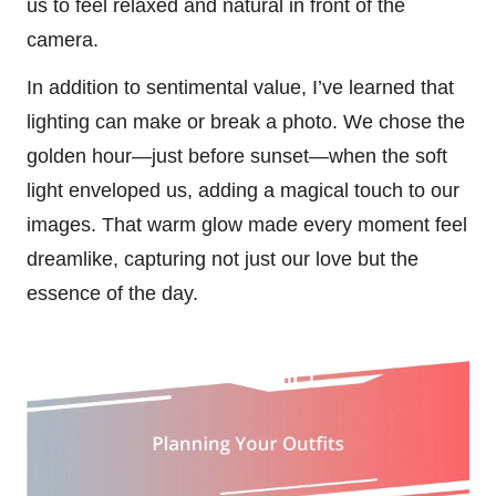
us to feel relaxed and natural in front of the
camera.
In addition to sentimental value, I’ve learned that
lighting can make or break a photo. We chose the
golden hour—just before sunset—when the soft
light enveloped us, adding a magical touch to our
images. That warm glow made every moment feel
dreamlike, capturing not just our love but the
essence of the day.