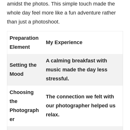
amidst the photos. This simple touch made the
whole day feel more like a fun adventure rather
than just a photoshoot.
Preparation
My Experience
Element
A calming breakfast with
Setting the
music made the day less
Mood
stressful.
Choosing
The connection we felt with
the
our photographer helped us
Photograph
relax.
er