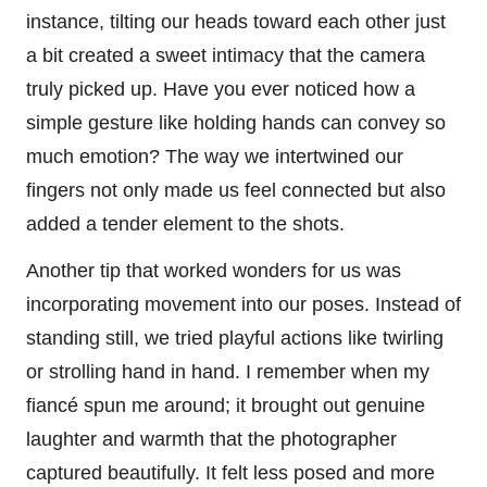
instance, tilting our heads toward each other just
a bit created a sweet intimacy that the camera
truly picked up. Have you ever noticed how a
simple gesture like holding hands can convey so
much emotion? The way we intertwined our
fingers not only made us feel connected but also
added a tender element to the shots.
Another tip that worked wonders for us was
incorporating movement into our poses. Instead of
standing still, we tried playful actions like twirling
or strolling hand in hand. I remember when my
fiancé spun me around; it brought out genuine
laughter and warmth that the photographer
captured beautifully. It felt less posed and more