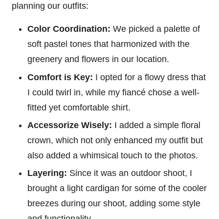
planning our outfits:
Color Coordination:
We picked a palette of
soft pastel tones that harmonized with the
greenery and flowers in our location.
Comfort is Key:
I opted for a flowy dress that
I could twirl in, while my fiancé chose a well-
fitted yet comfortable shirt.
Accessorize Wisely:
I added a simple floral
crown, which not only enhanced my outfit but
also added a whimsical touch to the photos.
Layering:
Since it was an outdoor shoot, I
brought a light cardigan for some of the cooler
breezes during our shoot, adding some style
and functionality.