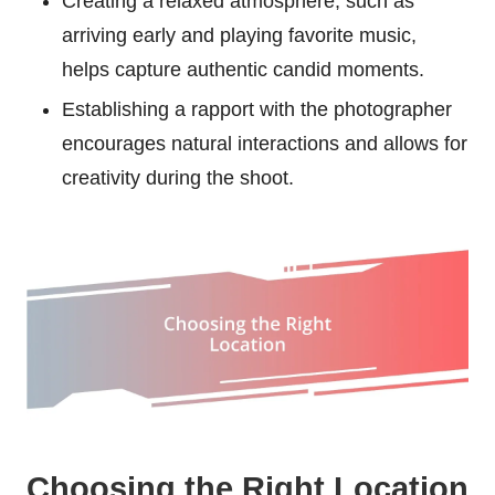
Creating a relaxed atmosphere, such as
arriving early and playing favorite music,
helps capture authentic candid moments.
Establishing a rapport with the photographer
encourages natural interactions and allows for
creativity during the shoot.
Choosing the Right Location