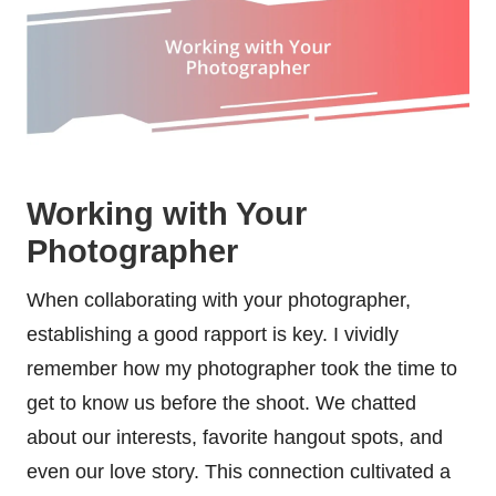
Working with Your
Photographer
When collaborating with your photographer,
establishing a good rapport is key. I vividly
remember how my photographer took the time to
get to know us before the shoot. We chatted
about our interests, favorite hangout spots, and
even our love story. This connection cultivated a