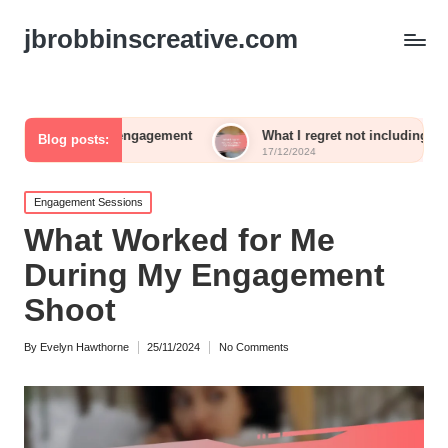
jbrobbinscreative.com
uest engagement
What I regret not including in my reception
Blog posts:
17/12/2024
Posted
Engagement Sessions
in
What Worked for Me
During My Engagement
Shoot
By
Evelyn Hawthorne
25/11/2024
No Comments
Posted
by