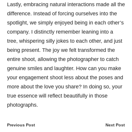
Lastly, embracing natural interactions made all the
difference. Instead of forcing ourselves into the
spotlight, we simply enjoyed being in each other’s
company. I distinctly remember leaning into a
tree, whispering silly jokes to each other, and just
being present. The joy we felt transformed the
entire shoot, allowing the photographer to catch
genuine smiles and laughter. How can you make
your engagement shoot less about the poses and
more about the love you share? In doing so, your
true essence will reflect beautifully in those
photographs.
Post
Previous Post
Next Post