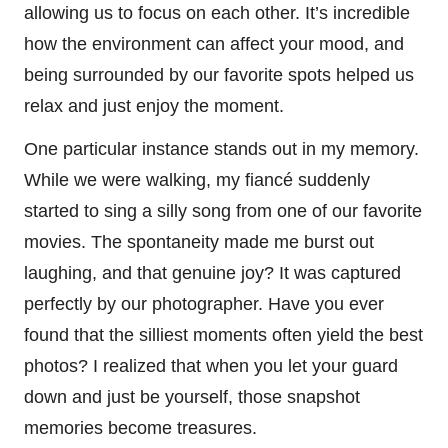
allowing us to focus on each other. It’s incredible
how the environment can affect your mood, and
being surrounded by our favorite spots helped us
relax and just enjoy the moment.
One particular instance stands out in my memory.
While we were walking, my fiancé suddenly
started to sing a silly song from one of our favorite
movies. The spontaneity made me burst out
laughing, and that genuine joy? It was captured
perfectly by our photographer. Have you ever
found that the silliest moments often yield the best
photos? I realized that when you let your guard
down and just be yourself, those snapshot
memories become treasures.