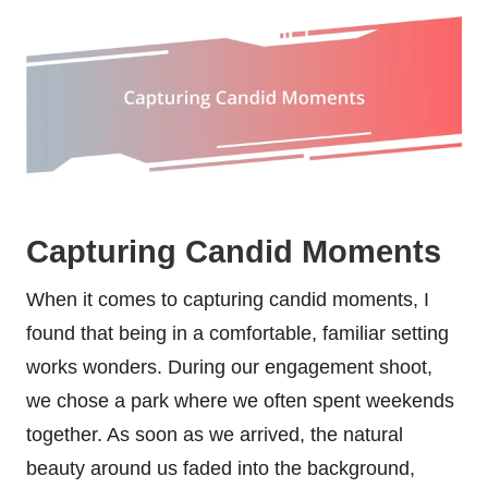
Capturing Candid Moments
When it comes to capturing candid moments, I
found that being in a comfortable, familiar setting
works wonders. During our engagement shoot,
we chose a park where we often spent weekends
together. As soon as we arrived, the natural
beauty around us faded into the background,