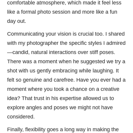
comfortable atmosphere, which made it feel less
like a formal photo session and more like a fun
day out.
Communicating your vision is crucial too. I shared
with my photographer the specific styles I admired
—candid, natural interactions over stiff poses.
There was a moment when he suggested we try a
shot with us gently embracing while laughing. It
felt so genuine and carefree. Have you ever had a
moment where you took a chance on a creative
idea? That trust in his expertise allowed us to
explore angles and poses we might not have
considered.
Finally, flexibility goes a long way in making the