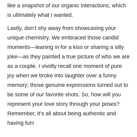
like a snapshot of our organic interactions, which
is ultimately what I wanted.
Lastly, don’t shy away from showcasing your
unique chemistry. We embraced those candid
moments—leaning in for a kiss or sharing a silly
joke—as they painted a true picture of who we are
as a couple. I vividly recall one moment of pure
joy when we broke into laughter over a funny
memory; those genuine expressions turned out to
be some of our favorite shots. So, how will you
represent your love story through your poses?
Remember, it’s all about being authentic and
having fun!