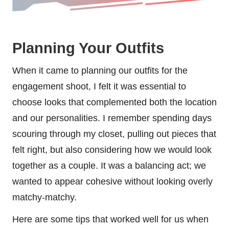
Planning Your Outfits
When it came to planning our outfits for the
engagement shoot, I felt it was essential to
choose looks that complemented both the location
and our personalities. I remember spending days
scouring through my closet, pulling out pieces that
felt right, but also considering how we would look
together as a couple. It was a balancing act; we
wanted to appear cohesive without looking overly
matchy-matchy.
Here are some tips that worked well for us when