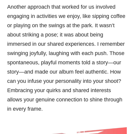
Another approach that worked for us involved
engaging in activities we enjoy, like sipping coffee
or playing on the swings at the park. It wasn’t
about striking a pose; it was about being
immersed in our shared experiences. I remember
swinging joyfully, laughing with each push. Those
spontaneous, playful moments told a story—our
story—and made our album feel authentic. How
can you infuse your personality into your shoot?
Embracing your quirks and shared interests
allows your genuine connection to shine through
in every frame.