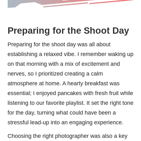
Preparing for the Shoot Day
Preparing for the shoot day was all about
establishing a relaxed vibe. I remember waking up
on that morning with a mix of excitement and
nerves, so I prioritized creating a calm
atmosphere at home. A hearty breakfast was
essential; I enjoyed pancakes with fresh fruit while
listening to our favorite playlist. It set the right tone
for the day, turning what could have been a
stressful lead-up into an engaging experience.
Choosing the right photographer was also a key