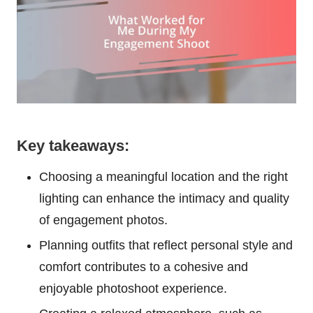
Key takeaways:
Choosing a meaningful location and the right
lighting can enhance the intimacy and quality
of engagement photos.
Planning outfits that reflect personal style and
comfort contributes to a cohesive and
enjoyable photoshoot experience.