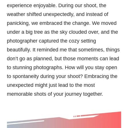
experience enjoyable. During our shoot, the
weather shifted unexpectedly, and instead of
panicking, we embraced the change. We moved
under a big tree as the sky clouded over, and the
photographer captured the cozy setting
beautifully. It reminded me that sometimes, things
don’t go as planned, but those moments can lead
to stunning photographs. How will you stay open
to spontaneity during your shoot? Embracing the
unexpected might just lead to the most
memorable shots of your journey together.