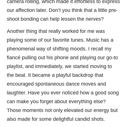
camera rolling, which made it effortless to express
our affection later. Don’t you think that a little pre-
shoot bonding can help lessen the nerves?
Another thing that really worked for me was
playing some of our favorite tunes. Music has a
phenomenal way of shifting moods. I recall my
fiancé pulling out his phone and playing our go-to
playlist, and immediately, we started moving to
the beat. It became a playful backdrop that
encouraged spontaneous dance moves and
laughter. Have you ever noticed how a good song
can make you forget about everything else?
Those moments not only elevated our energy but
also made for some delightful candid shots.