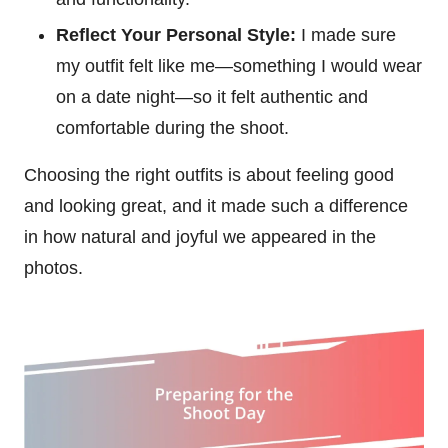
Reflect Your Personal Style:
I made sure
my outfit felt like me—something I would wear
on a date night—so it felt authentic and
comfortable during the shoot.
Choosing the right outfits is about feeling good
and looking great, and it made such a difference
in how natural and joyful we appeared in the
photos.