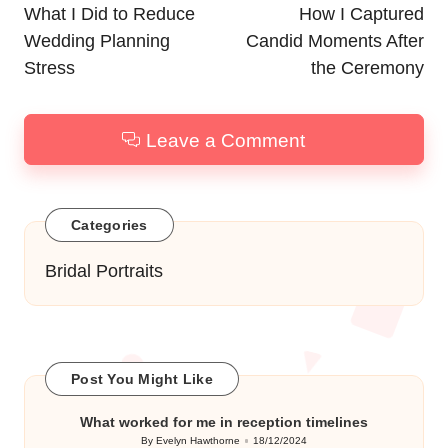
navigation
What I Did to Reduce
How I Captured
Wedding Planning
Candid Moments After
Stress
the Ceremony
Leave a Comment
Categories
Bridal Portraits
Post You Might Like
What worked for me in reception timelines
By
Evelyn Hawthorne
18/12/2024
Posted