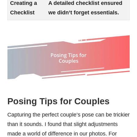
Creating a
A detailed checklist ensured
Checklist
we didn’t forget essentials.
Posing Tips for Couples
Capturing the perfect couple’s pose can be trickier
than it sounds. I found that slight adjustments
made a world of difference in our photos. For