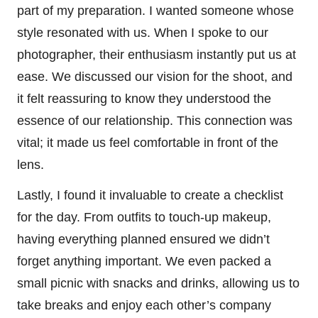
part of my preparation. I wanted someone whose
style resonated with us. When I spoke to our
photographer, their enthusiasm instantly put us at
ease. We discussed our vision for the shoot, and
it felt reassuring to know they understood the
essence of our relationship. This connection was
vital; it made us feel comfortable in front of the
lens.
Lastly, I found it invaluable to create a checklist
for the day. From outfits to touch-up makeup,
having everything planned ensured we didn’t
forget anything important. We even packed a
small picnic with snacks and drinks, allowing us to
take breaks and enjoy each other’s company