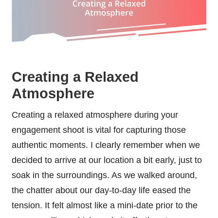
Creating a Relaxed
Atmosphere
Creating a relaxed atmosphere during your
engagement shoot is vital for capturing those
authentic moments. I clearly remember when we
decided to arrive at our location a bit early, just to
soak in the surroundings. As we walked around,
the chatter about our day-to-day life eased the
tension. It felt almost like a mini-date prior to the