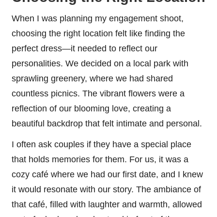
When I was planning my engagement shoot,
choosing the right location felt like finding the
perfect dress—it needed to reflect our
personalities. We decided on a local park with
sprawling greenery, where we had shared
countless picnics. The vibrant flowers were a
reflection of our blooming love, creating a
beautiful backdrop that felt intimate and personal.
I often ask couples if they have a special place
that holds memories for them. For us, it was a
cozy café where we had our first date, and I knew
it would resonate with our story. The ambiance of
that café, filled with laughter and warmth, allowed