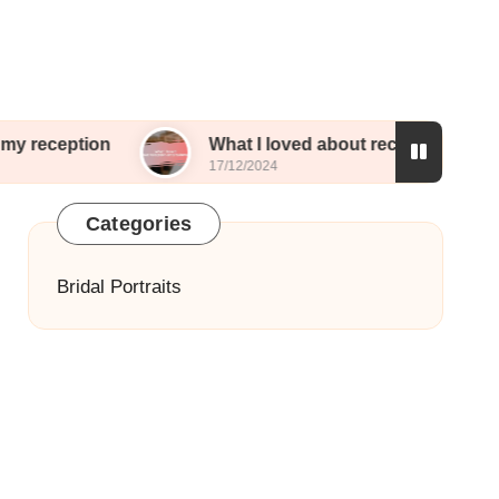
What I loved about reception entertainment
17/12/2024
Categories
Bridal Portraits