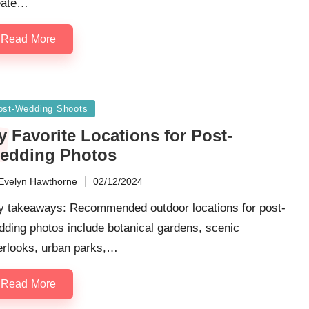
eate…
Read More
sted
ost-Wedding Shoots
 Favorite Locations for Post-
edding Photos
Evelyn Hawthorne
02/12/2024
ted
y takeaways: Recommended outdoor locations for post-
ding photos include botanical gardens, scenic
erlooks, urban parks,…
Read More