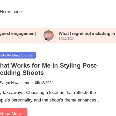
Home page
ent
What I regret not including in my reception
17/12/2024
sted
ost-Wedding Shoots
hat Works for Me in Styling Post-
edding Shoots
Evelyn Hawthorne
05/12/2024
ted
 takeaways: Choosing a location that reflects the
uple’s personality and the shoot's theme enhances…
Read More