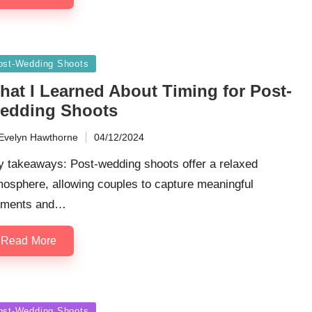
sted
ost-Wedding Shoots
hat I Learned About Timing for Post-
edding Shoots
Evelyn Hawthorne
04/12/2024
ted
y takeaways: Post-wedding shoots offer a relaxed
osphere, allowing couples to capture meaningful
ments and…
Read More
sted
ost-Wedding Shoots