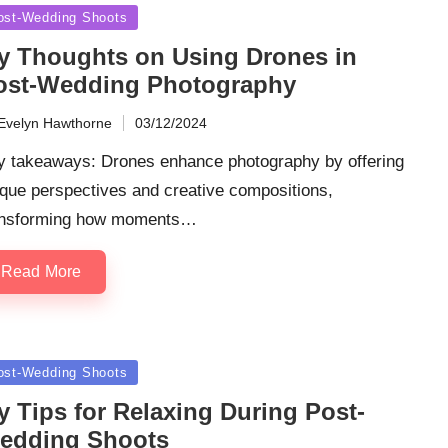
sted
ost-Wedding Shoots
y Thoughts on Using Drones in
ost-Wedding Photography
Evelyn Hawthorne
03/12/2024
ted
y takeaways: Drones enhance photography by offering
que perspectives and creative compositions,
ansforming how moments…
Read More
sted
ost-Wedding Shoots
y Tips for Relaxing During Post-
edding Shoots