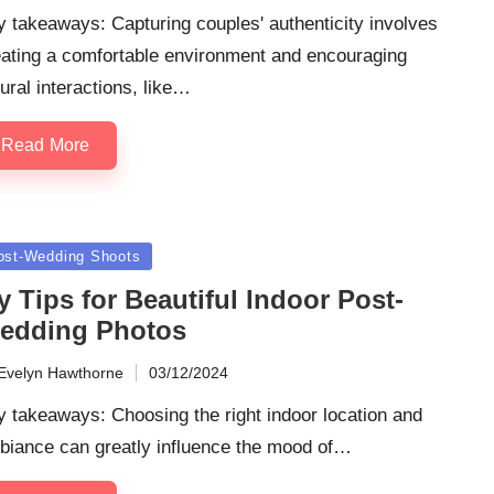
 takeaways: Capturing couples' authenticity involves
eating a comfortable environment and encouraging
ural interactions, like…
Read More
sted
ost-Wedding Shoots
 Tips for Beautiful Indoor Post-
edding Photos
Evelyn Hawthorne
03/12/2024
ted
 takeaways: Choosing the right indoor location and
biance can greatly influence the mood of…