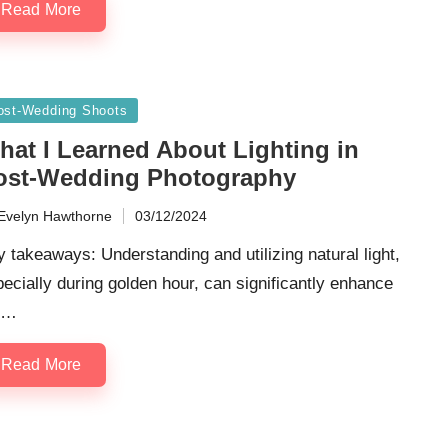
Read More
sted
ost-Wedding Shoots
hat I Learned About Lighting in
ost-Wedding Photography
Evelyn Hawthorne
03/12/2024
ted
 takeaways: Understanding and utilizing natural light,
ecially during golden hour, can significantly enhance
e…
Read More