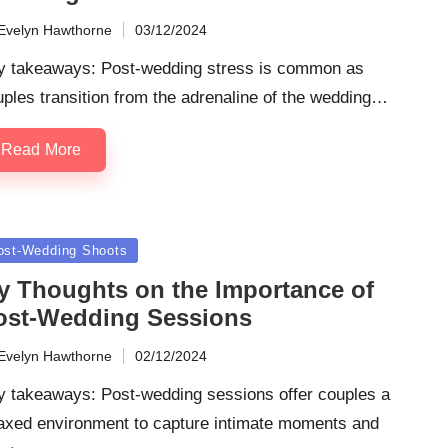
Evelyn Hawthorne
03/12/2024
ted
y takeaways: Post-wedding stress is common as
ples transition from the adrenaline of the wedding…
Read More
sted
ost-Wedding Shoots
y Thoughts on the Importance of
ost-Wedding Sessions
Evelyn Hawthorne
02/12/2024
ted
y takeaways: Post-wedding sessions offer couples a
laxed environment to capture intimate moments and