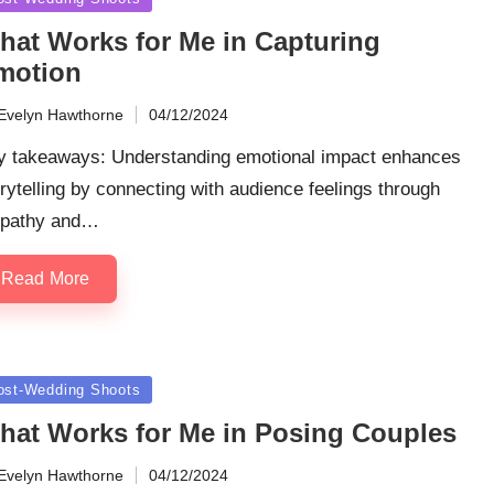
hat Works for Me in Capturing
motion
Evelyn Hawthorne
04/12/2024
ted
y takeaways: Understanding emotional impact enhances
rytelling by connecting with audience feelings through
pathy and…
Read More
sted
ost-Wedding Shoots
hat Works for Me in Posing Couples
Evelyn Hawthorne
04/12/2024
ted