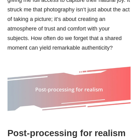
struck me that photography isn’t just about the act
of taking a picture; it’s about creating an
atmosphere of trust and comfort with your
subjects. How often do we forget that a shared
moment can yield remarkable authenticity?
Post-processing for realism