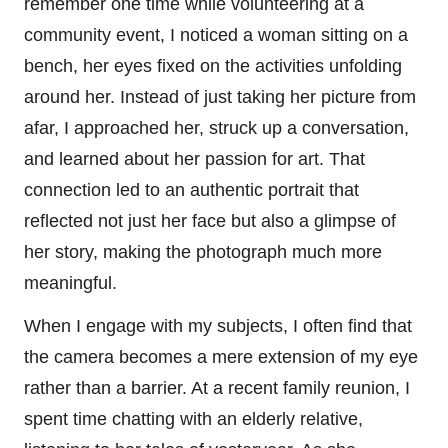
remember one time while volunteering at a
community event, I noticed a woman sitting on a
bench, her eyes fixed on the activities unfolding
around her. Instead of just taking her picture from
afar, I approached her, struck up a conversation,
and learned about her passion for art. That
connection led to an authentic portrait that
reflected not just her face but also a glimpse of
her story, making the photograph much more
meaningful.
When I engage with my subjects, I often find that
the camera becomes a mere extension of my eye
rather than a barrier. At a recent family reunion, I
spent time chatting with an elderly relative,