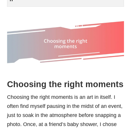
Choosing the right moments
Choosing the right moments is an art in itself. I
often find myself pausing in the midst of an event,
just to soak in the atmosphere before snapping a
photo. Once, at a friend’s baby shower, I chose