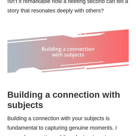
Isn’t it remarkable how a fleeting second can tell a
story that resonates deeply with others?
Building a connection with
subjects
Building a connection with your subjects is
fundamental to capturing genuine moments. I