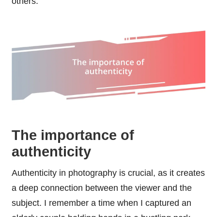
others.
The importance of
authenticity
Authenticity in photography is crucial, as it creates
a deep connection between the viewer and the
subject. I remember a time when I captured an