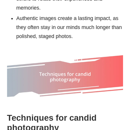
memories.
Authentic images create a lasting impact, as
they often stay in our minds much longer than
polished, staged photos.
Techniques for candid
photography