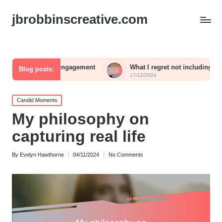
jbrobbinscreative.com
uest engagement
What I regret not including in my reception
Blog posts:
17/12/2024
Posted
Candid Moments
in
My philosophy on
capturing real life
By
Evelyn Hawthorne
04/11/2024
No Comments
Posted
by