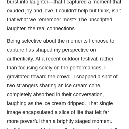
burst into laughter—that I captured a moment that
exuded joy and love. I couldn’t help but think, isn’t
that what we remember most? The unscripted
laughter, the real connections.
Being selective about the moments I choose to
capture has shaped my perspective on
authenticity. At a recent outdoor festival, rather
than focusing solely on the performances, I
gravitated toward the crowd. I snapped a shot of
two strangers sharing an ice cream cone,
completely absorbed in their conversation,
laughing as the ice cream dripped. That single
image encapsulated a slice of life that felt far
more powerful than a brightly staged moment.