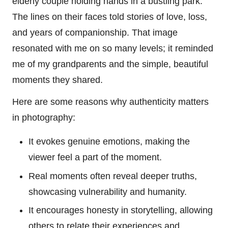
elderly couple holding hands in a bustling park.
The lines on their faces told stories of love, loss,
and years of companionship. That image
resonated with me on so many levels; it reminded
me of my grandparents and the simple, beautiful
moments they shared.
Here are some reasons why authenticity matters
in photography:
It evokes genuine emotions, making the
viewer feel a part of the moment.
Real moments often reveal deeper truths,
showcasing vulnerability and humanity.
It encourages honesty in storytelling, allowing
others to relate their experiences and