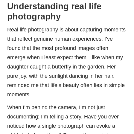
Understanding real life
photography
Real life photography is about capturing moments
that reflect genuine human experiences. I’ve
found that the most profound images often
emerge when I least expect them—like when my
daughter caught a butterfly in the garden. Her
pure joy, with the sunlight dancing in her hair,
reminded me that life’s beauty often lies in simple
moments.
When I’m behind the camera, I’m not just
documenting; I’m telling a story. Have you ever
noticed how a single photograph can evoke a