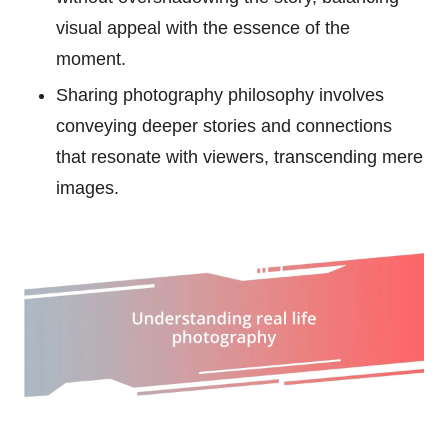
visual appeal with the essence of the
moment.
Sharing photography philosophy involves
conveying deeper stories and connections
that resonate with viewers, transcending mere
images.