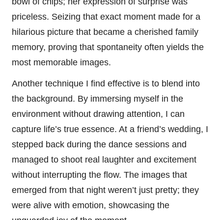
bowl of chips; her expression of surprise was
priceless. Seizing that exact moment made for a
hilarious picture that became a cherished family
memory, proving that spontaneity often yields the
most memorable images.
Another technique I find effective is to blend into
the background. By immersing myself in the
environment without drawing attention, I can
capture life’s true essence. At a friend’s wedding, I
stepped back during the dance sessions and
managed to shoot real laughter and excitement
without interrupting the flow. The images that
emerged from that night weren’t just pretty; they
were alive with emotion, showcasing the