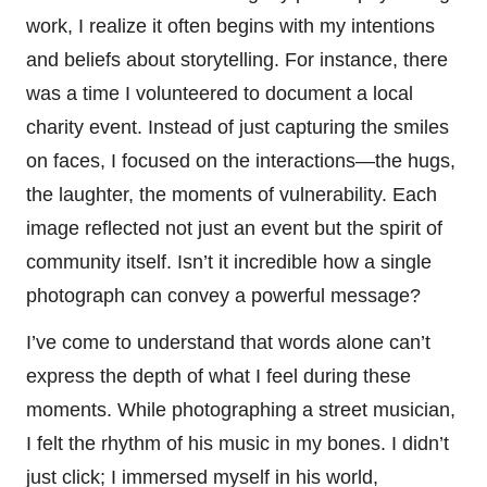
work, I realize it often begins with my intentions
and beliefs about storytelling. For instance, there
was a time I volunteered to document a local
charity event. Instead of just capturing the smiles
on faces, I focused on the interactions—the hugs,
the laughter, the moments of vulnerability. Each
image reflected not just an event but the spirit of
community itself. Isn’t it incredible how a single
photograph can convey a powerful message?
I’ve come to understand that words alone can’t
express the depth of what I feel during these
moments. While photographing a street musician,
I felt the rhythm of his music in my bones. I didn’t
just click; I immersed myself in his world,