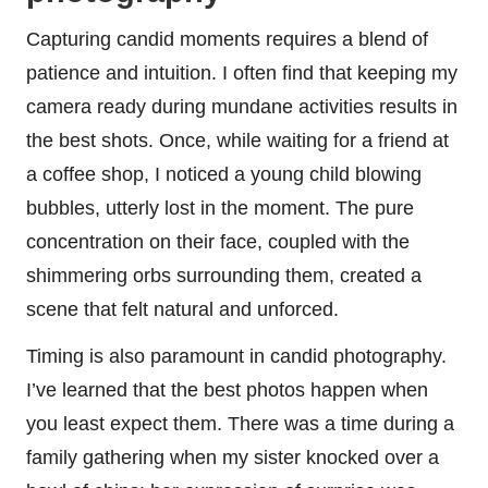
Capturing candid moments requires a blend of
patience and intuition. I often find that keeping my
camera ready during mundane activities results in
the best shots. Once, while waiting for a friend at
a coffee shop, I noticed a young child blowing
bubbles, utterly lost in the moment. The pure
concentration on their face, coupled with the
shimmering orbs surrounding them, created a
scene that felt natural and unforced.
Timing is also paramount in candid photography.
I’ve learned that the best photos happen when
you least expect them. There was a time during a
family gathering when my sister knocked over a