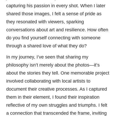
capturing his passion in every shot. When I later
shared those images, I felt a sense of pride as
they resonated with viewers, sparking
conversations about art and resilience. How often
do you find yourself connecting with someone
through a shared love of what they do?
In my journey, I’ve seen that sharing my
philosophy isn’t merely about the photos—it’s
about the stories they tell. One memorable project
involved collaborating with local artists to
document their creative processes. As I captured
them in their element, I found their inspiration
reflective of my own struggles and triumphs. I felt
a connection that transcended the frame, inviting