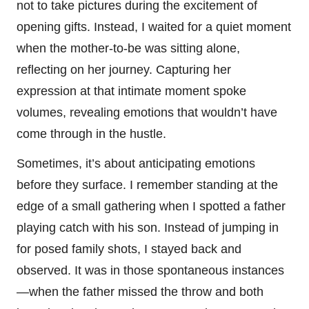
not to take pictures during the excitement of
opening gifts. Instead, I waited for a quiet moment
when the mother-to-be was sitting alone,
reflecting on her journey. Capturing her
expression at that intimate moment spoke
volumes, revealing emotions that wouldn’t have
come through in the hustle.
Sometimes, it’s about anticipating emotions
before they surface. I remember standing at the
edge of a small gathering when I spotted a father
playing catch with his son. Instead of jumping in
for posed family shots, I stayed back and
observed. It was in those spontaneous instances
—when the father missed the throw and both