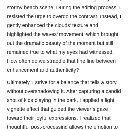
stormy beach scene. During the editing process, I
resisted the urge to overdo the contrast. Instead, I
gently enhanced the clouds’ texture and
highlighted the waves’ movement, which brought
out the dramatic beauty of the moment but still
remained true to what my eyes had witnessed.
How often do we straddle that fine line between
enhancement and authenticity?
Ultimately, I strive for a balance that tells a story
without overshadowing it. After capturing a candid
shot of kids playing in the park, I applied a light
vignette effect that guided the viewer’s gaze
toward their joyful expressions. I realized that
thoughtful post-processing allows the emotion to