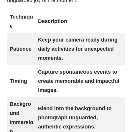
unguarded joy of the moment.
Techniqu
Description
e
Keep your camera ready during
Patience
daily activities for unexpected
moments.
Capture spontaneous events to
Timing
create memorable and impactful
images.
Backgro
Blend into the background to
und
photograph unguarded,
Immersio
authentic expressions.
n