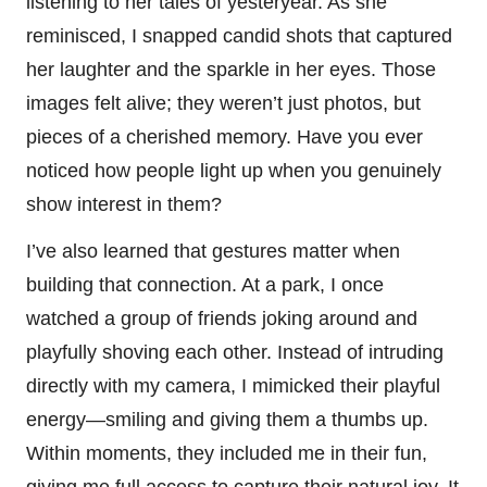
listening to her tales of yesteryear. As she
reminisced, I snapped candid shots that captured
her laughter and the sparkle in her eyes. Those
images felt alive; they weren’t just photos, but
pieces of a cherished memory. Have you ever
noticed how people light up when you genuinely
show interest in them?
I’ve also learned that gestures matter when
building that connection. At a park, I once
watched a group of friends joking around and
playfully shoving each other. Instead of intruding
directly with my camera, I mimicked their playful
energy—smiling and giving them a thumbs up.
Within moments, they included me in their fun,
giving me full access to capture their natural joy. It