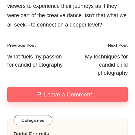
viewers to experience their journeys as if they
were part of the creative dance. Isn’t that what we
all seek—to connect on a deeper level?
Post
Previous Post
Next Post
navigation
What fuels my passion
My techniques for
for candid photography
candid child
photography
Leave a Comment
Categories
Bridal Portraits