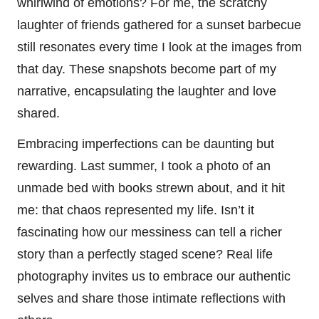
whirlwind of emotions? For me, the scratchy
laughter of friends gathered for a sunset barbecue
still resonates every time I look at the images from
that day. These snapshots become part of my
narrative, encapsulating the laughter and love
shared.
Embracing imperfections can be daunting but
rewarding. Last summer, I took a photo of an
unmade bed with books strewn about, and it hit
me: that chaos represented my life. Isn’t it
fascinating how our messiness can tell a richer
story than a perfectly staged scene? Real life
photography invites us to embrace our authentic
selves and share those intimate reflections with