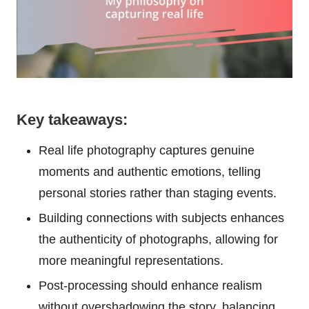
Key takeaways:
Real life photography captures genuine
moments and authentic emotions, telling
personal stories rather than staging events.
Building connections with subjects enhances
the authenticity of photographs, allowing for
more meaningful representations.
Post-processing should enhance realism
without overshadowing the story, balancing