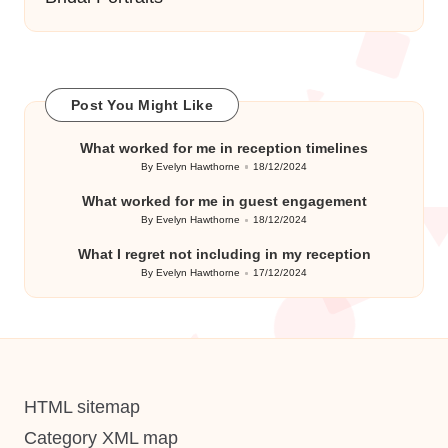
Post You Might Like
What worked for me in reception timelines
By
Evelyn Hawthorne
18/12/2024
Posted
by
What worked for me in guest engagement
By
Evelyn Hawthorne
18/12/2024
Posted
by
What I regret not including in my reception
By
Evelyn Hawthorne
17/12/2024
Posted
by
HTML sitemap
Category XML map