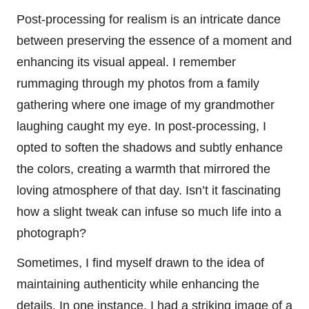
Post-processing for realism is an intricate dance
between preserving the essence of a moment and
enhancing its visual appeal. I remember
rummaging through my photos from a family
gathering where one image of my grandmother
laughing caught my eye. In post-processing, I
opted to soften the shadows and subtly enhance
the colors, creating a warmth that mirrored the
loving atmosphere of that day. Isn’t it fascinating
how a slight tweak can infuse so much life into a
photograph?
Sometimes, I find myself drawn to the idea of
maintaining authenticity while enhancing the
details. In one instance, I had a striking image of a