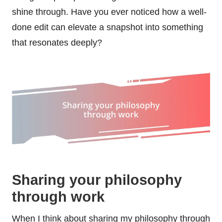
shine through. Have you ever noticed how a well-
done edit can elevate a snapshot into something
that resonates deeply?
Sharing your philosophy
through work
When I think about sharing my philosophy through