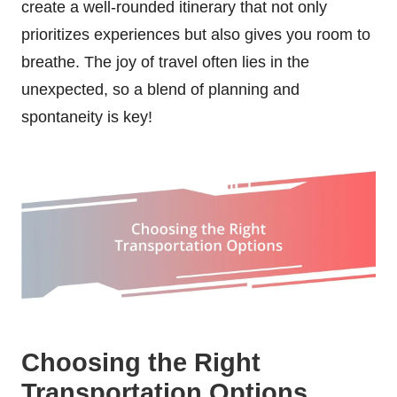
create a well-rounded itinerary that not only
prioritizes experiences but also gives you room to
breathe. The joy of travel often lies in the
unexpected, so a blend of planning and
spontaneity is key!
Choosing the Right
Transportation Options