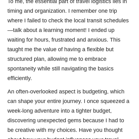
To me, the essential part of travel logistics lies in
timing and organization. I remember one trip
where I failed to check the local transit schedules
—talk about a learning moment! I ended up
waiting for hours, frustrated and anxious. This
taught me the value of having a flexible but
structured plan, allowing me to embrace
spontaneity while still navigating the basics
efficiently.
An often-overlooked aspect is budgeting, which
can shape your entire journey. I once squeezed a
week-long adventure into a tighter budget,
discovering unexpected gems because I had to
be creative with my choices. Have you thought