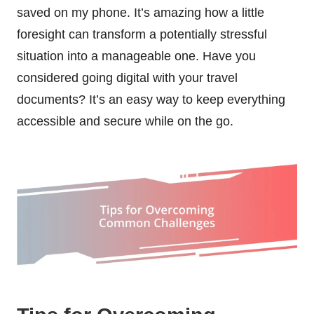
saved on my phone. It’s amazing how a little
foresight can transform a potentially stressful
situation into a manageable one. Have you
considered going digital with your travel
documents? It’s an easy way to keep everything
accessible and secure while on the go.