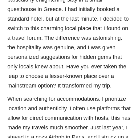
guesthouse in Greece. I had initially booked a
standard hotel, but at the last minute, I decided to
switch to this charming local place that I found on
a travel forum. The difference was astonishing;
the hospitality was genuine, and I was given
personalized suggestions for hidden gems that
only locals knew about. Have you ever taken the
leap to choose a lesser-known place over a
mainstream option? It transformed my trip.
When searching for accommodations, I prioritize
location and authenticity. I often use platforms that
allow for direct communication with hosts; this has
made my travels much smoother. Just last year, I
stayed in a cozy Airbnb in Paris, and I struck up a