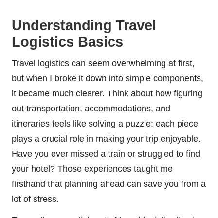
Understanding Travel
Logistics Basics
Travel logistics can seem overwhelming at first,
but when I broke it down into simple components,
it became much clearer. Think about how figuring
out transportation, accommodations, and
itineraries feels like solving a puzzle; each piece
plays a crucial role in making your trip enjoyable.
Have you ever missed a train or struggled to find
your hotel? Those experiences taught me
firsthand that planning ahead can save you from a
lot of stress.