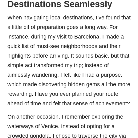
Destinations Seamlessly
When navigating local destinations, I’ve found that
a little bit of preparation goes a long way. For
instance, during my visit to Barcelona, I made a
quick list of must-see neighborhoods and their
highlights before arriving. It sounds basic, but that
simple act transformed my trip; instead of
aimlessly wandering, I felt like I had a purpose,
which made discovering hidden gems all the more
rewarding. Have you ever planned your route
ahead of time and felt that sense of achievement?
On another occasion, I remember exploring the
waterways of Venice. Instead of opting for a
crowded gondola, I chose to traverse the city via