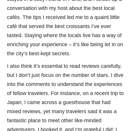
conversation with my host about the best local
cafés. The tips I received led me to a quaint little
café that served the best croissants I’ve ever
tasted. Staying where the locals live has a way of
enriching your experience – it’s like being let in on
the city’s best-kept secrets.
I also think it’s essential to read reviews carefully,
but I don’t just focus on the number of stars. I dive
into the comments to understand the experiences
of fellow travelers. For instance, on a recent trip to
Japan, I came across a guesthouse that had
mixed reviews, yet many travelers said it was a
fantastic place to meet other like-minded
adventurers. I booked it, and I’m grateful I did; I