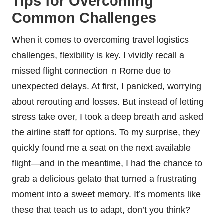
Tips for Overcoming
Common Challenges
When it comes to overcoming travel logistics
challenges, flexibility is key. I vividly recall a
missed flight connection in Rome due to
unexpected delays. At first, I panicked, worrying
about rerouting and losses. But instead of letting
stress take over, I took a deep breath and asked
the airline staff for options. To my surprise, they
quickly found me a seat on the next available
flight—and in the meantime, I had the chance to
grab a delicious gelato that turned a frustrating
moment into a sweet memory. It’s moments like
these that teach us to adapt, don’t you think?