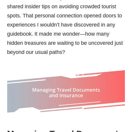
shared insider tips on avoiding crowded tourist
spots. That personal connection opened doors to
experiences I wouldn’t have discovered in any
guidebook. It made me wonder—how many
hidden treasures are waiting to be uncovered just
beyond our usual paths?