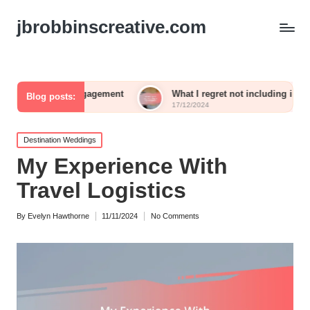
jbrobbinscreative.com
 engagement
What I regret not including in my reception
Blog posts:
17/12/2024
Posted
Destination Weddings
in
My Experience With
Travel Logistics
By
Evelyn Hawthorne
11/11/2024
No Comments
Posted
by