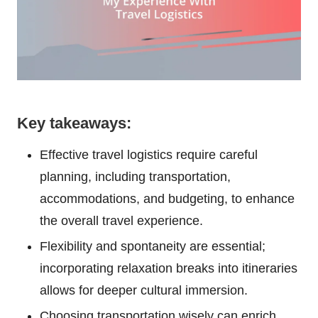
Key takeaways:
Effective travel logistics require careful
planning, including transportation,
accommodations, and budgeting, to enhance
the overall travel experience.
Flexibility and spontaneity are essential;
incorporating relaxation breaks into itineraries
allows for deeper cultural immersion.
Choosing transportation wisely can enrich