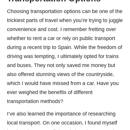
Choosing transportation options can be one of the
trickiest parts of travel when you’re trying to juggle
convenience and cost. I remember fretting over
whether to rent a car or rely on public transport
during a recent trip to Spain. While the freedom of
driving was tempting, I ultimately opted for trains
and buses. They not only saved me money but
also offered stunning views of the countryside,
which I would have missed from a car. Have you
ever weighed the benefits of different
transportation methods?
I’ve also learned the importance of researching
local transport. On one occasion, I found myself