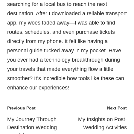
searching for a local bus to reach the next
destination. After I downloaded a reliable transport
app, my woes faded away—I was able to find
routes, schedules, and even purchase tickets
directly from my phone. It felt like having a
personal guide tucked away in my pocket. Have
you ever had a technology breakthrough during
your travels that made everything flow a little
smoother? It’s incredible how tools like these can
enhance our experiences!
Post
Previous Post
Next Post
navigation
My Journey Through
My Insights on Post-
Destination Wedding
Wedding Activities