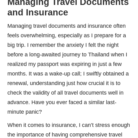
Managing Travel Documents
and Insurance
Managing travel documents and insurance often
feels overwhelming, especially as I prepare for a
big trip. I remember the anxiety I felt the night
before a long-awaited journey to Thailand when I
realized my passport was expiring in just a few
months. It was a wake-up call; I swiftly obtained a
renewal, understanding just how crucial it is to
check the validity of all travel documents well in
advance. Have you ever faced a similar last-
minute panic?
When it comes to insurance, I can’t stress enough
the importance of having comprehensive travel