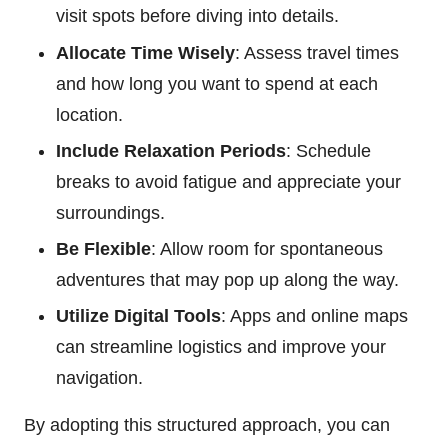
visit spots before diving into details.
Allocate Time Wisely
: Assess travel times
and how long you want to spend at each
location.
Include Relaxation Periods
: Schedule
breaks to avoid fatigue and appreciate your
surroundings.
Be Flexible
: Allow room for spontaneous
adventures that may pop up along the way.
Utilize Digital Tools
: Apps and online maps
can streamline logistics and improve your
navigation.
By adopting this structured approach, you can