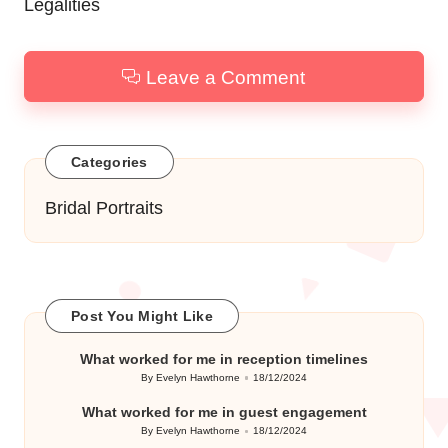
Legalities
Leave a Comment
Categories
Bridal Portraits
Post You Might Like
What worked for me in reception timelines
By
Evelyn Hawthorne
18/12/2024
Posted
by
What worked for me in guest engagement
By
Evelyn Hawthorne
18/12/2024
Posted
by