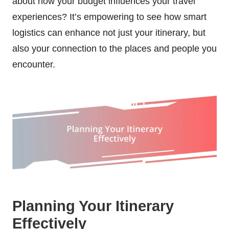
about how your budget influences your travel
experiences? It’s empowering to see how smart
logistics can enhance not just your itinerary, but
also your connection to the places and people you
encounter.
Planning Your Itinerary
Effectively