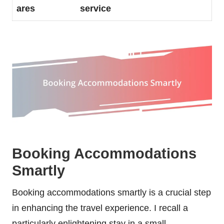
ares
service
Booking Accommodations
Smartly
Booking accommodations smartly is a crucial step
in enhancing the travel experience. I recall a
particularly enlightening stay in a small