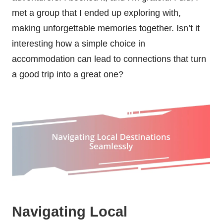
met a group that I ended up exploring with,
making unforgettable memories together. Isn’t it
interesting how a simple choice in
accommodation can lead to connections that turn
a good trip into a great one?
Navigating Local