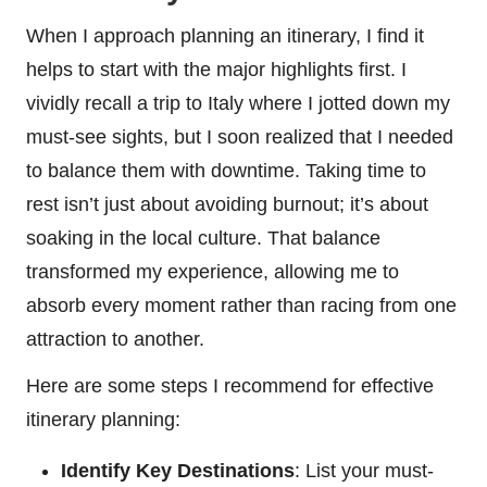
When I approach planning an itinerary, I find it
helps to start with the major highlights first. I
vividly recall a trip to Italy where I jotted down my
must-see sights, but I soon realized that I needed
to balance them with downtime. Taking time to
rest isn’t just about avoiding burnout; it’s about
soaking in the local culture. That balance
transformed my experience, allowing me to
absorb every moment rather than racing from one
attraction to another.
Here are some steps I recommend for effective
itinerary planning:
Identify Key Destinations
: List your must-