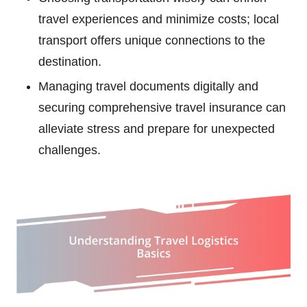
travel experiences and minimize costs; local
transport offers unique connections to the
destination.
Managing travel documents digitally and
securing comprehensive travel insurance can
alleviate stress and prepare for unexpected
challenges.