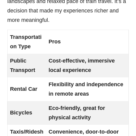
landscapes and relaxed pace of train travel. It’s a
decision that made my experiences richer and
more meaningful.
Transportati
Pros
on Type
Public
Cost-effective, immersive
Transport
local experience
Flexibility and independence
Rental Car
in remote areas
Eco-friendly, great for
Bicycles
physical activity
Taxis/Ridesh
Convenience, door-to-door