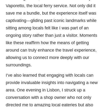
Vaporetto, the local ferry service. Not only did it
save me a bundle, but the experience itself was
captivating—gliding past iconic landmarks while
sitting among locals felt like I was part of an
ongoing story rather than just a visitor. Moments
like these reaffirm how the means of getting
around can truly enhance the travel experience,
allowing us to connect more deeply with our
surroundings.
I’ve also learned that engaging with locals can
provide invaluable insights into navigating a new
area. One evening in Lisbon, I struck up a
conversation with a shop owner who not only
directed me to amazing local eateries but also