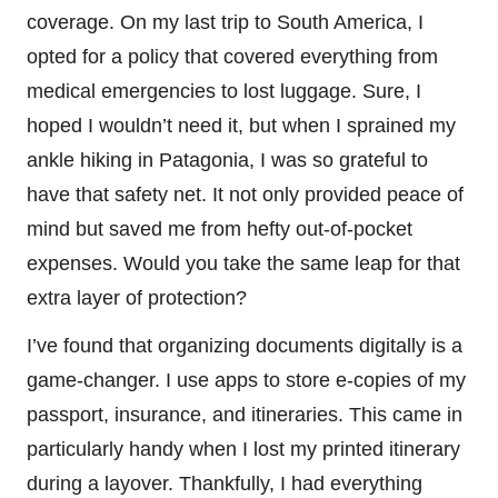
coverage. On my last trip to South America, I
opted for a policy that covered everything from
medical emergencies to lost luggage. Sure, I
hoped I wouldn’t need it, but when I sprained my
ankle hiking in Patagonia, I was so grateful to
have that safety net. It not only provided peace of
mind but saved me from hefty out-of-pocket
expenses. Would you take the same leap for that
extra layer of protection?
I’ve found that organizing documents digitally is a
game-changer. I use apps to store e-copies of my
passport, insurance, and itineraries. This came in
particularly handy when I lost my printed itinerary
during a layover. Thankfully, I had everything