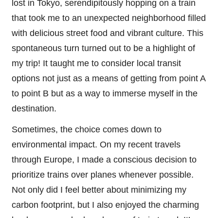
lost in Tokyo, serendipitously hopping on a train
that took me to an unexpected neighborhood filled
with delicious street food and vibrant culture. This
spontaneous turn turned out to be a highlight of
my trip! It taught me to consider local transit
options not just as a means of getting from point A
to point B but as a way to immerse myself in the
destination.
Sometimes, the choice comes down to
environmental impact. On my recent travels
through Europe, I made a conscious decision to
prioritize trains over planes whenever possible.
Not only did I feel better about minimizing my
carbon footprint, but I also enjoyed the charming