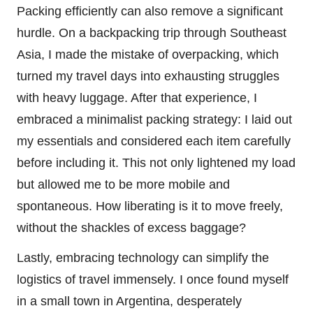
Packing efficiently can also remove a significant
hurdle. On a backpacking trip through Southeast
Asia, I made the mistake of overpacking, which
turned my travel days into exhausting struggles
with heavy luggage. After that experience, I
embraced a minimalist packing strategy: I laid out
my essentials and considered each item carefully
before including it. This not only lightened my load
but allowed me to be more mobile and
spontaneous. How liberating is it to move freely,
without the shackles of excess baggage?
Lastly, embracing technology can simplify the
logistics of travel immensely. I once found myself
in a small town in Argentina, desperately