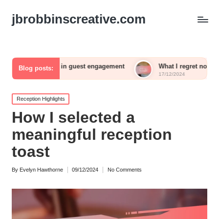
jbrobbinscreative.com
ed for me in guest engagement
What I regret not including i
Blog posts:
17/12/2024
Posted
Reception Highlights
in
How I selected a
meaningful reception
toast
By
Evelyn Hawthorne
09/12/2024
No Comments
Posted
by