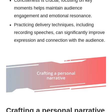
Conciseness is crucial; focusing on key
moments helps maintain audience
engagement and emotional resonance.
Practicing delivery techniques, including
recording speeches, can significantly improve
expression and connection with the audience.
Crafting a personal narrative