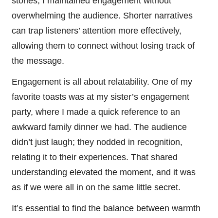
stories, I maintained engagement without
overwhelming the audience. Shorter narratives
can trap listeners’ attention more effectively,
allowing them to connect without losing track of
the message.
Engagement is all about relatability. One of my
favorite toasts was at my sister’s engagement
party, where I made a quick reference to an
awkward family dinner we had. The audience
didn’t just laugh; they nodded in recognition,
relating it to their experiences. That shared
understanding elevated the moment, and it was
as if we were all in on the same little secret.
It’s essential to find the balance between warmth