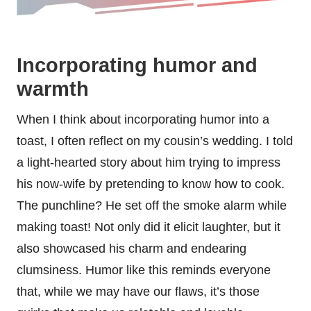
Incorporating humor and
warmth
When I think about incorporating humor into a
toast, I often reflect on my cousin’s wedding. I told
a light-hearted story about him trying to impress
his now-wife by pretending to know how to cook.
The punchline? He set off the smoke alarm while
making toast! Not only did it elicit laughter, but it
also showcased his charm and endearing
clumsiness. Humor like this reminds everyone
that, while we may have our flaws, it’s those