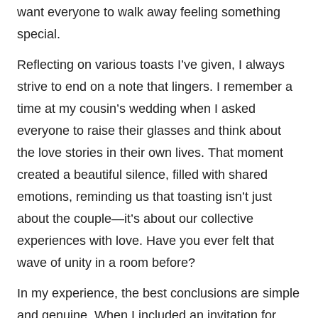
want everyone to walk away feeling something
special.
Reflecting on various toasts I’ve given, I always
strive to end on a note that lingers. I remember a
time at my cousin’s wedding when I asked
everyone to raise their glasses and think about
the love stories in their own lives. That moment
created a beautiful silence, filled with shared
emotions, reminding us that toasting isn’t just
about the couple—it’s about our collective
experiences with love. Have you ever felt that
wave of unity in a room before?
In my experience, the best conclusions are simple
and genuine. When I included an invitation for