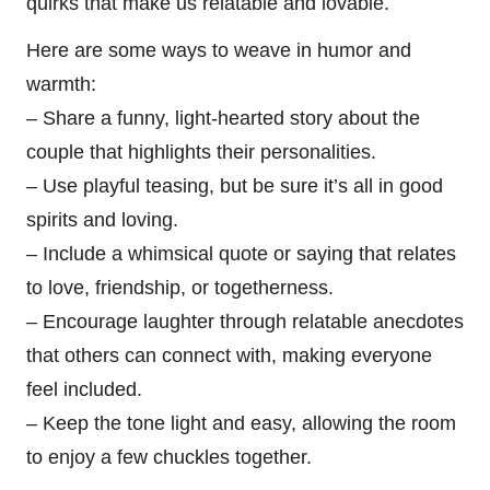
quirks that make us relatable and lovable.
Here are some ways to weave in humor and
warmth:
– Share a funny, light-hearted story about the
couple that highlights their personalities.
– Use playful teasing, but be sure it’s all in good
spirits and loving.
– Include a whimsical quote or saying that relates
to love, friendship, or togetherness.
– Encourage laughter through relatable anecdotes
that others can connect with, making everyone
feel included.
– Keep the tone light and easy, allowing the room
to enjoy a few chuckles together.