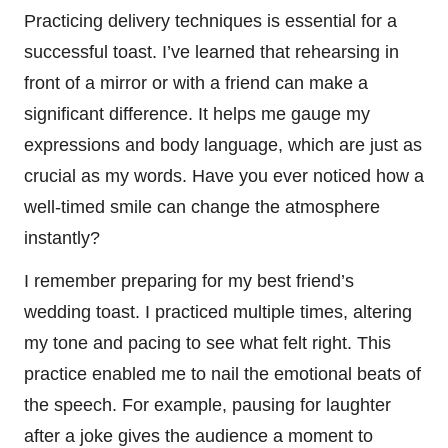
Practicing delivery techniques is essential for a
successful toast. I’ve learned that rehearsing in
front of a mirror or with a friend can make a
significant difference. It helps me gauge my
expressions and body language, which are just as
crucial as my words. Have you ever noticed how a
well-timed smile can change the atmosphere
instantly?
I remember preparing for my best friend’s
wedding toast. I practiced multiple times, altering
my tone and pacing to see what felt right. This
practice enabled me to nail the emotional beats of
the speech. For example, pausing for laughter
after a joke gives the audience a moment to