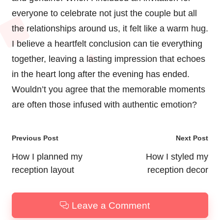
everyone to celebrate not just the couple but all
the relationships around us, it felt like a warm hug.
I believe a heartfelt conclusion can tie everything
together, leaving a lasting impression that echoes
in the heart long after the evening has ended.
Wouldn’t you agree that the memorable moments
are often those infused with authentic emotion?
Post
Previous Post
Next Post
navigation
How I planned my
How I styled my
reception layout
reception decor
Leave a Comment