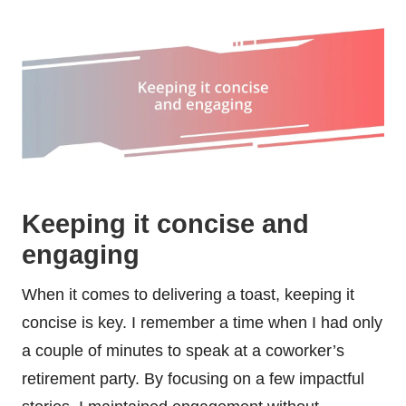
Keeping it concise and
engaging
When it comes to delivering a toast, keeping it
concise is key. I remember a time when I had only
a couple of minutes to speak at a coworker’s
retirement party. By focusing on a few impactful