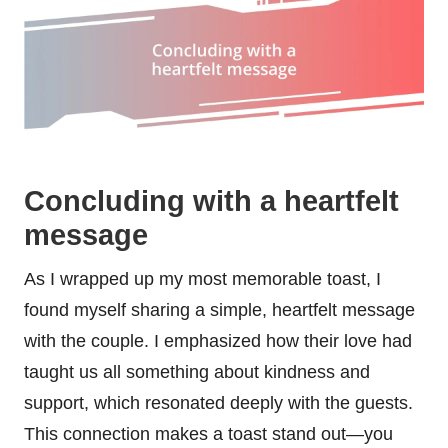
Concluding with a heartfelt
message
As I wrapped up my most memorable toast, I
found myself sharing a simple, heartfelt message
with the couple. I emphasized how their love had
taught us all something about kindness and
support, which resonated deeply with the guests.
This connection makes a toast stand out—you