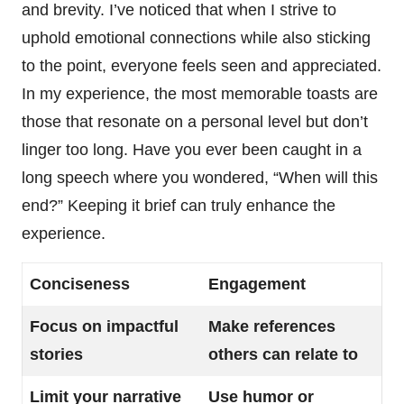
and brevity. I’ve noticed that when I strive to
uphold emotional connections while also sticking
to the point, everyone feels seen and appreciated.
In my experience, the most memorable toasts are
those that resonate on a personal level but don’t
linger too long. Have you ever been caught in a
long speech where you wondered, “When will this
end?” Keeping it brief can truly enhance the
experience.
Conciseness
Engagement
Focus on impactful
Make references
stories
others can relate to
Limit your narrative
Use humor or