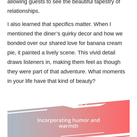
allowing guests to see the beautiful tapestry of
relationships.
I also learned that specifics matter. When I
mentioned the diner’s quirky decor and how we
bonded over our shared love for banana cream
pie, it painted a lively scene. This vivid detail
draws listeners in, making them feel as though
they were part of that adventure. What moments
in your life have that kind of beauty?