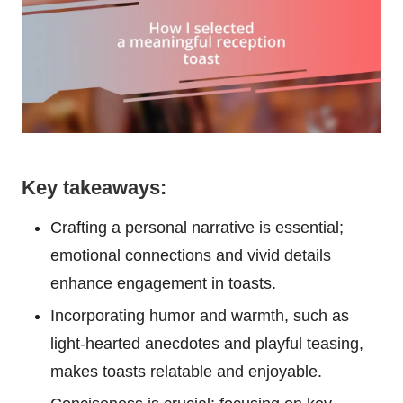
Key takeaways:
Crafting a personal narrative is essential;
emotional connections and vivid details
enhance engagement in toasts.
Incorporating humor and warmth, such as
light-hearted anecdotes and playful teasing,
makes toasts relatable and enjoyable.