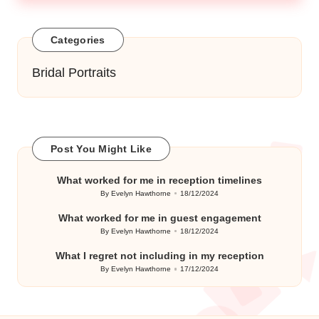
Categories
Bridal Portraits
Post You Might Like
What worked for me in reception timelines
By
Evelyn Hawthorne
18/12/2024
Posted
by
What worked for me in guest engagement
By
Evelyn Hawthorne
18/12/2024
Posted
by
What I regret not including in my reception
By
Evelyn Hawthorne
17/12/2024
Posted
by