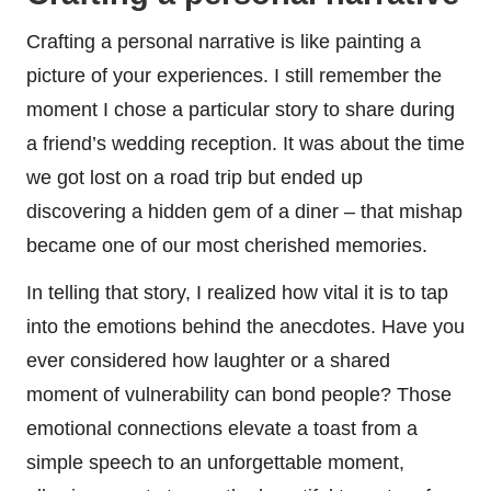
Crafting a personal narrative is like painting a
picture of your experiences. I still remember the
moment I chose a particular story to share during
a friend’s wedding reception. It was about the time
we got lost on a road trip but ended up
discovering a hidden gem of a diner – that mishap
became one of our most cherished memories.
In telling that story, I realized how vital it is to tap
into the emotions behind the anecdotes. Have you
ever considered how laughter or a shared
moment of vulnerability can bond people? Those
emotional connections elevate a toast from a
simple speech to an unforgettable moment,