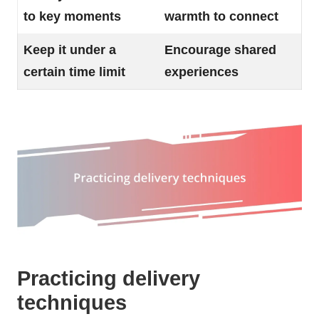
to key moments
warmth to connect
Keep it under a
Encourage shared
certain time limit
experiences
Practicing delivery
techniques