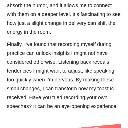
absorb the humor, and it allows me to connect
with them on a deeper level. It’s fascinating to see
how just a slight change in delivery can shift the
energy in the room.
Finally, I’ve found that recording myself during
practice can unlock insights I might not have
considered otherwise. Listening back reveals
tendencies I might want to adjust, like speaking
too quickly when I’m nervous. By making these
small changes, I can transform how my toast is
received. Have you tried recording your own
speeches? It can be an eye-opening experience!