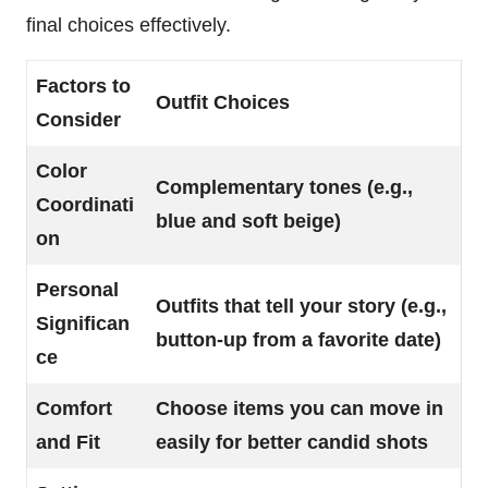
final choices effectively.
Factors to
Outfit Choices
Consider
Color
Complementary tones (e.g.,
Coordinati
blue and soft beige)
on
Personal
Outfits that tell your story (e.g.,
Significan
button-up from a favorite date)
ce
Comfort
Choose items you can move in
and Fit
easily for better candid shots