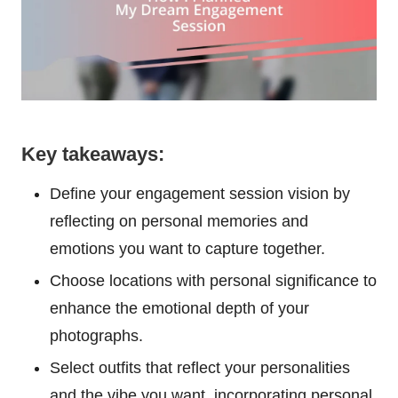
Key takeaways:
Define your engagement session vision by
reflecting on personal memories and
emotions you want to capture together.
Choose locations with personal significance to
enhance the emotional depth of your
photographs.
Select outfits that reflect your personalities
and the vibe you want, incorporating personal