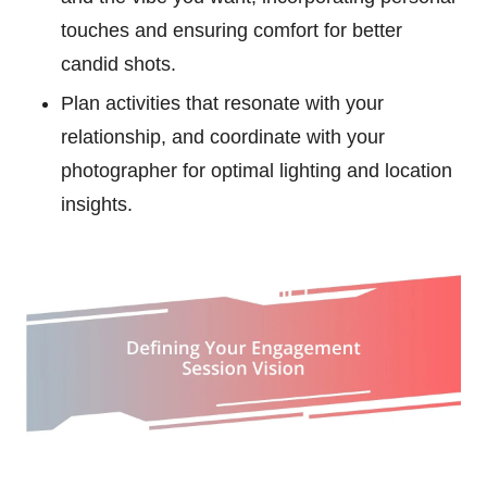
touches and ensuring comfort for better
candid shots.
Plan activities that resonate with your
relationship, and coordinate with your
photographer for optimal lighting and location
insights.