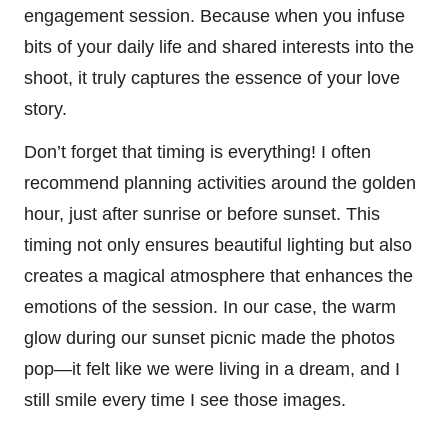
engagement session. Because when you infuse
bits of your daily life and shared interests into the
shoot, it truly captures the essence of your love
story.
Don’t forget that timing is everything! I often
recommend planning activities around the golden
hour, just after sunrise or before sunset. This
timing not only ensures beautiful lighting but also
creates a magical atmosphere that enhances the
emotions of the session. In our case, the warm
glow during our sunset picnic made the photos
pop—it felt like we were living in a dream, and I
still smile every time I see those images.