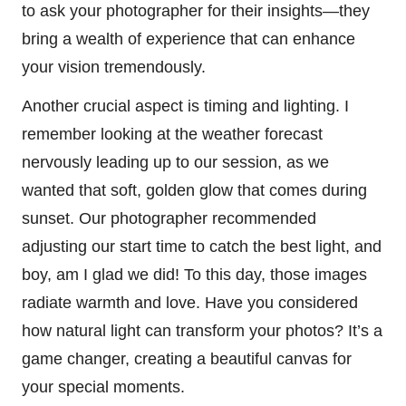
to ask your photographer for their insights—they
bring a wealth of experience that can enhance
your vision tremendously.
Another crucial aspect is timing and lighting. I
remember looking at the weather forecast
nervously leading up to our session, as we
wanted that soft, golden glow that comes during
sunset. Our photographer recommended
adjusting our start time to catch the best light, and
boy, am I glad we did! To this day, those images
radiate warmth and love. Have you considered
how natural light can transform your photos? It’s a
game changer, creating a beautiful canvas for
your special moments.