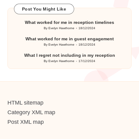
Post You Might Like
What worked for me in reception timelines
By
Evelyn Hawthorne
18/12/2024
Posted
by
What worked for me in guest engagement
By
Evelyn Hawthorne
18/12/2024
Posted
by
What I regret not including in my reception
By
Evelyn Hawthorne
17/12/2024
Posted
by
HTML sitemap
Category XML map
Post XML map