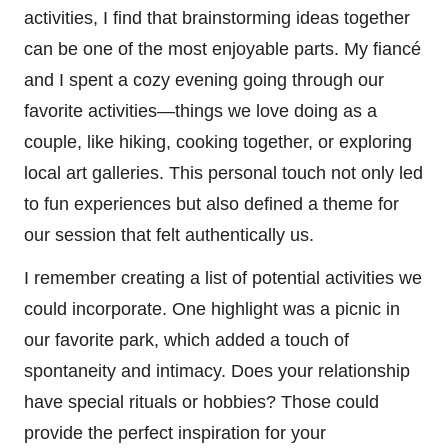
activities, I find that brainstorming ideas together
can be one of the most enjoyable parts. My fiancé
and I spent a cozy evening going through our
favorite activities—things we love doing as a
couple, like hiking, cooking together, or exploring
local art galleries. This personal touch not only led
to fun experiences but also defined a theme for
our session that felt authentically us.
I remember creating a list of potential activities we
could incorporate. One highlight was a picnic in
our favorite park, which added a touch of
spontaneity and intimacy. Does your relationship
have special rituals or hobbies? Those could
provide the perfect inspiration for your