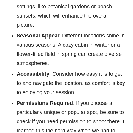
settings, like botanical gardens or beach
sunsets, which will enhance the overall
picture.
Seasonal Appeal
: Different locations shine in
various seasons. A cozy cabin in winter or a
flower-filled field in spring can create diverse
atmospheres.
Accessibility
: Consider how easy it is to get
to and navigate the location, as comfort is key
to enjoying your session.
Permissions Required
: If you choose a
particularly unique or popular spot, be sure to
check if you need permission to shoot there. I
learned this the hard way when we had to