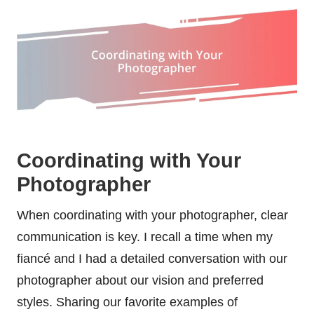
Coordinating with Your
Photographer
When coordinating with your photographer, clear
communication is key. I recall a time when my
fiancé and I had a detailed conversation with our
photographer about our vision and preferred
styles. Sharing our favorite examples of