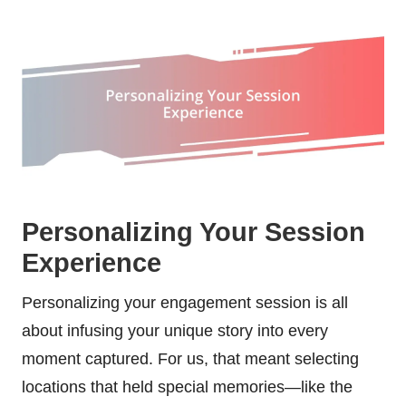
Personalizing Your Session
Experience
Personalizing your engagement session is all
about infusing your unique story into every
moment captured. For us, that meant selecting
locations that held special memories—like the