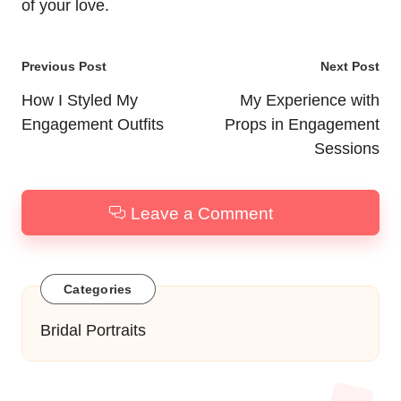
of your love.
Post
Previous Post
Next Post
navigation
How I Styled My
My Experience with
Engagement Outfits
Props in Engagement
Sessions
Leave a Comment
Categories
Bridal Portraits