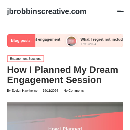
jbrobbinscreative.com
n guest engagement
What I regret not including in my recepti
Blog posts:
17/12/2024
Posted
Engagement Sessions
in
How I Planned My Dream
Engagement Session
By
Evelyn Hawthorne
19/11/2024
No Comments
Posted
by