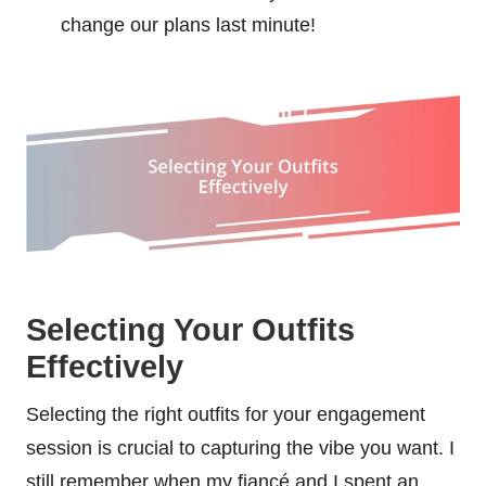
change our plans last minute!
Selecting Your Outfits
Effectively
Selecting the right outfits for your engagement
session is crucial to capturing the vibe you want. I
still remember when my fiancé and I spent an