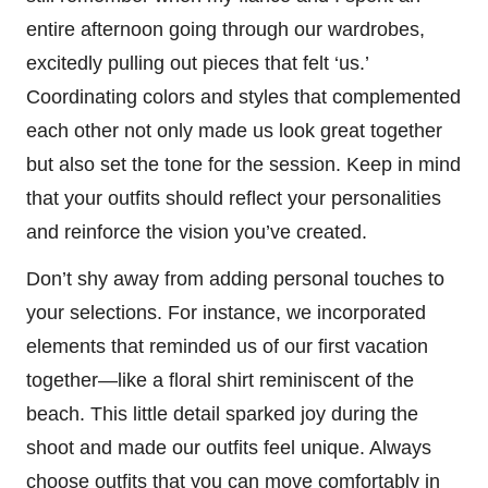
entire afternoon going through our wardrobes,
excitedly pulling out pieces that felt ‘us.’
Coordinating colors and styles that complemented
each other not only made us look great together
but also set the tone for the session. Keep in mind
that your outfits should reflect your personalities
and reinforce the vision you’ve created.
Don’t shy away from adding personal touches to
your selections. For instance, we incorporated
elements that reminded us of our first vacation
together—like a floral shirt reminiscent of the
beach. This little detail sparked joy during the
shoot and made our outfits feel unique. Always
choose outfits that you can move comfortably in