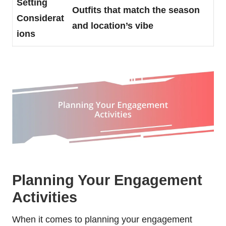
Setting
Outfits that match the season
Considerat
and location’s vibe
ions
Planning Your Engagement
Activities
When it comes to planning your engagement