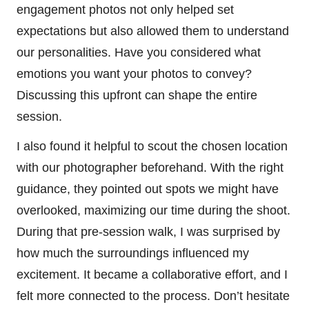
engagement photos not only helped set
expectations but also allowed them to understand
our personalities. Have you considered what
emotions you want your photos to convey?
Discussing this upfront can shape the entire
session.
I also found it helpful to scout the chosen location
with our photographer beforehand. With the right
guidance, they pointed out spots we might have
overlooked, maximizing our time during the shoot.
During that pre-session walk, I was surprised by
how much the surroundings influenced my
excitement. It became a collaborative effort, and I
felt more connected to the process. Don’t hesitate