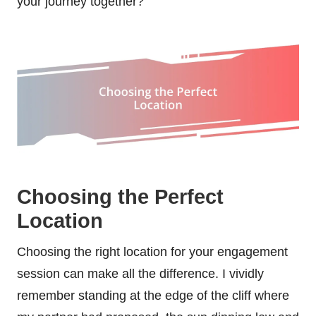
your journey together?
Choosing the Perfect
Location
Choosing the right location for your engagement
session can make all the difference. I vividly
remember standing at the edge of the cliff where