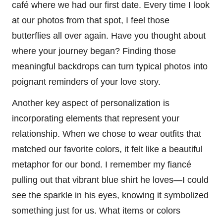
café where we had our first date. Every time I look
at our photos from that spot, I feel those
butterflies all over again. Have you thought about
where your journey began? Finding those
meaningful backdrops can turn typical photos into
poignant reminders of your love story.
Another key aspect of personalization is
incorporating elements that represent your
relationship. When we chose to wear outfits that
matched our favorite colors, it felt like a beautiful
metaphor for our bond. I remember my fiancé
pulling out that vibrant blue shirt he loves—I could
see the sparkle in his eyes, knowing it symbolized
something just for us. What items or colors