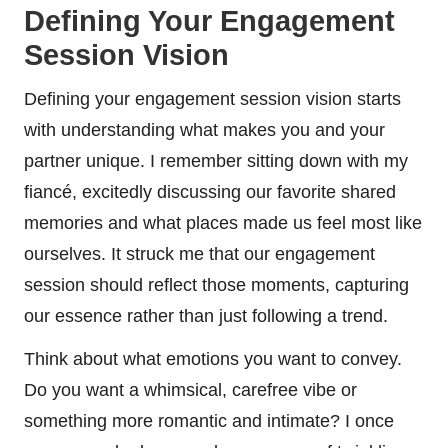
Defining Your Engagement
Session Vision
Defining your engagement session vision starts
with understanding what makes you and your
partner unique. I remember sitting down with my
fiancé, excitedly discussing our favorite shared
memories and what places made us feel most like
ourselves. It struck me that our engagement
session should reflect those moments, capturing
our essence rather than just following a trend.
Think about what emotions you want to convey.
Do you want a whimsical, carefree vibe or
something more romantic and intimate? I once