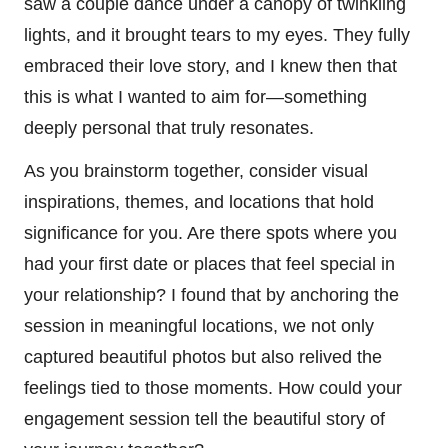
saw a couple dance under a canopy of twinkling
lights, and it brought tears to my eyes. They fully
embraced their love story, and I knew then that
this is what I wanted to aim for—something
deeply personal that truly resonates.
As you brainstorm together, consider visual
inspirations, themes, and locations that hold
significance for you. Are there spots where you
had your first date or places that feel special in
your relationship? I found that by anchoring the
session in meaningful locations, we not only
captured beautiful photos but also relived the
feelings tied to those moments. How could your
engagement session tell the beautiful story of