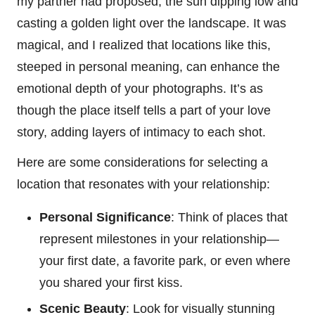
my partner had proposed, the sun dipping low and
casting a golden light over the landscape. It was
magical, and I realized that locations like this,
steeped in personal meaning, can enhance the
emotional depth of your photographs. It’s as
though the place itself tells a part of your love
story, adding layers of intimacy to each shot.
Here are some considerations for selecting a
location that resonates with your relationship:
Personal Significance
: Think of places that
represent milestones in your relationship—
your first date, a favorite park, or even where
you shared your first kiss.
Scenic Beauty
: Look for visually stunning