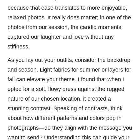
because that ease translates to more enjoyable,
relaxed photos. It really does matter; in one of the
photos from our session, the candid moments
captured our laughter and love without any
stiffness.
As you lay out your outfits, consider the backdrop
and season. Light fabrics for summer or layers for
fall can elevate your theme. I found that when I
opted for a soft, flowy dress against the rugged
nature of our chosen location, it created a
stunning contrast. Speaking of contrasts, think
about how different patterns and colors pop in
photographs—do they align with the message you
want to send? Understanding this can guide your