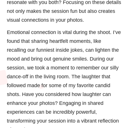
resonate with you both? Focusing on these details
not only makes the session fun but also creates
visual connections in your photos.
Emotional connection is vital during the shoot. I’ve
found that sharing heartfelt moments, like
recalling our funniest inside jokes, can lighten the
mood and bring out genuine smiles. During our
session, we took a moment to remember our silly
dance-off in the living room. The laughter that
followed made for some of my favorite candid
shots. Have you considered how laughter can
enhance your photos? Engaging in shared
experiences can be incredibly powerful,
transforming your session into a vibrant reflection